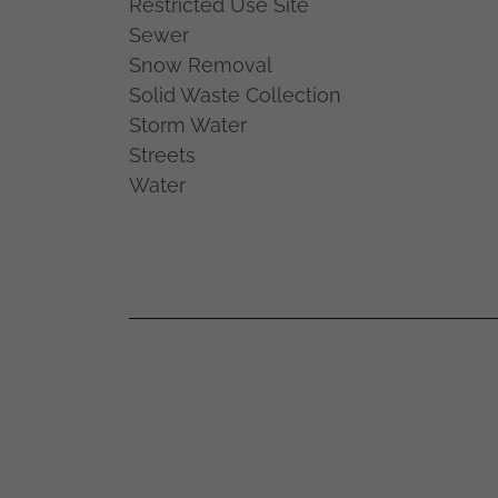
Restricted Use Site
Sewer
Snow Removal
Solid Waste Collection
Storm Water
Streets
Water