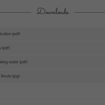
Downloads
cation
(pdf)
S
(pdf)
king water
(pdf)
 Route
(jpg)