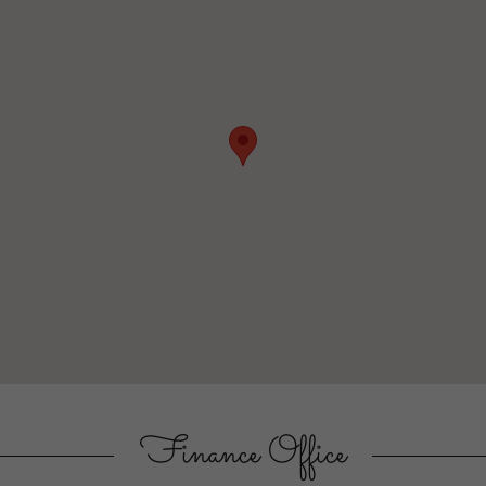
Finance Office