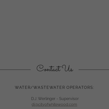
Contact Us
​WATER/WASTEWATER OPERATORS:
D.J. Werlinger - Supervisor
dj@cityofwhitewood.com