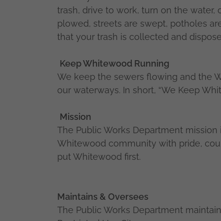
trash, drive to work, turn on the water,
plowed, streets are swept, potholes ar
that your trash is collected and dispose
Keep Whitewood Running
We keep the sewers flowing and the Wa
our waterways. In short, “We Keep Wh
Mission
The Public Works Department mission is
Whitewood community with pride, courte
put Whitewood first.
Maintains & Oversees
The Public Works Department maintain