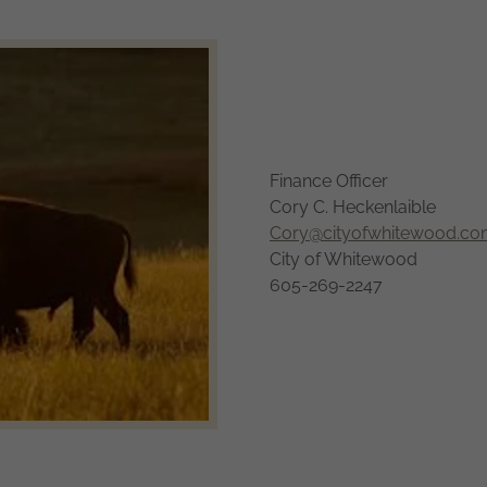
Finance Officer
Cory C. Heckenlaible
Cory@cityofwhitewood.c
City of Whitewood
605-269-2247