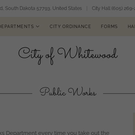
, South Dakota 57793, United States
City Hall
(605) 269-
 DEPARTMENTS
CITY ORDINANCE
FORMS
HA
City of Whitewood
Public Works
ks Department every time you take out the