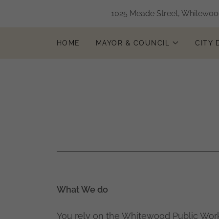
1025 Meade Street, Whitewood
HOME
MAYOR & COUNCIL
CITY
What We do
You rely on the Whitewood Public Wor