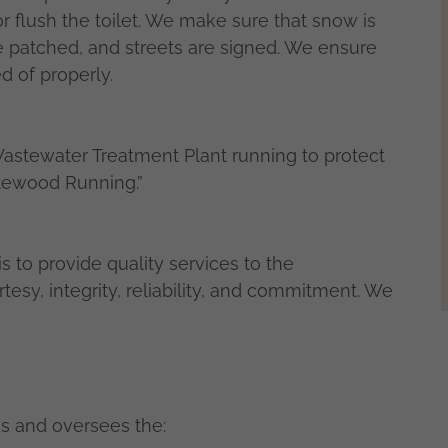
 or flush the toilet. We make sure that snow is
e patched, and streets are signed. We ensure
d of properly.
stewater Treatment Plant running to protect
itewood Running.”
 to provide quality services to the
sy, integrity, reliability, and commitment. We
s and oversees the: