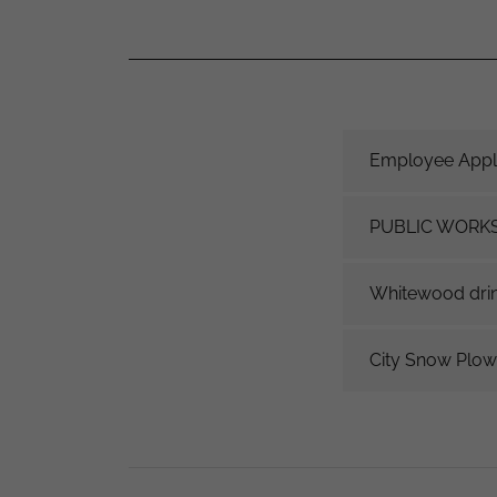
Employee Appli
PUBLIC WORK
Whitewood drin
City Snow Plow