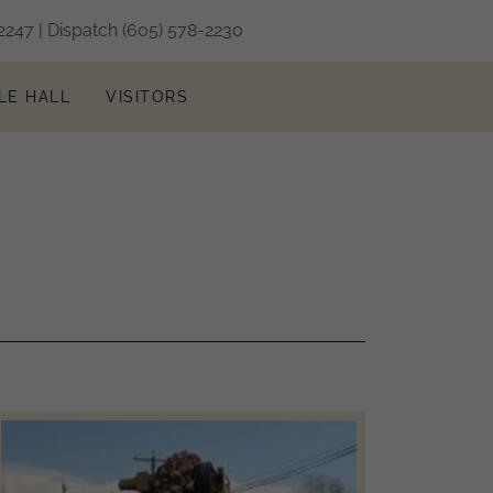
2247
| Dispatch
(605) 578-2230
LE HALL
VISITORS