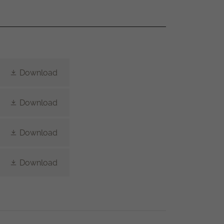
Download
Download
Download
Download