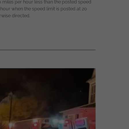
 20 miles per hour less than the posted speed
r hour when the speed limit is posted at 20
rwise directed.