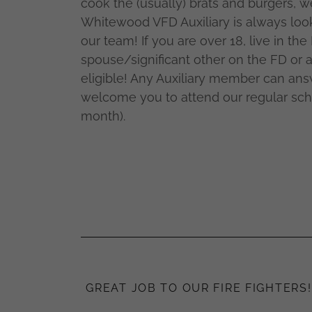
cook the (usually) brats and burgers, w
Whitewood VFD Auxiliary is always look
our team! If you are over 18, live in the 
spouse/significant other on the FD or a
eligible! Any Auxiliary member can an
welcome you to attend our regular sc
month).
GREAT JOB TO OUR FIRE FIGHTERS!