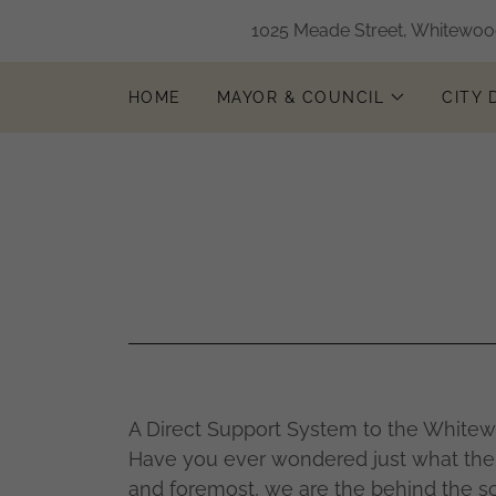
1025 Meade Street, Whitewood
HOME
MAYOR & COUNCIL
CITY
A Direct Support System to the White
Have you ever wondered just what the 
and foremost, we are the behind the s