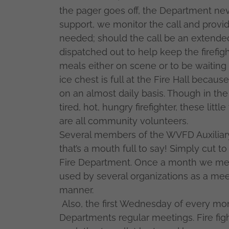
the pager goes off, the Department nev
support, we monitor the call and prov
needed; should the call be an extended 
dispatched out to help keep the firefig
meals either on scene or to be waiting 
ice chest is full at the Fire Hall beca
on an almost daily basis. Though in the
tired, hot, hungry firefighter, these lit
are all community volunteers.
Several members of the WVFD Auxiliary 
that’s a mouth full to say! Simply cut t
Fire Department. Once a month we meet 
used by several organizations as a meeti
manner.
Also, the first Wednesday of every mo
Departments regular meetings. Fire fig