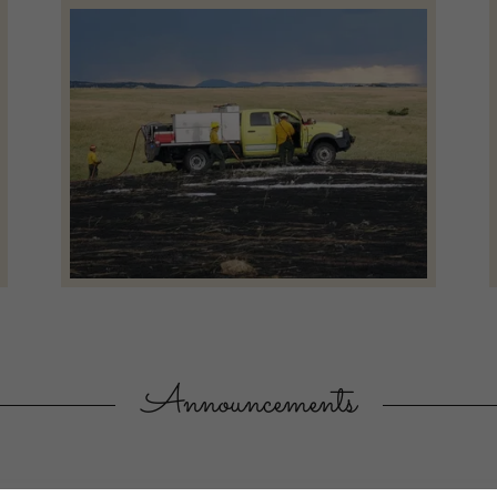
Announcements