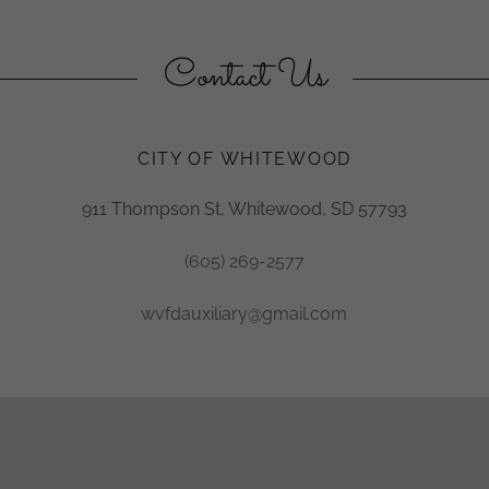
Contact Us
CITY OF WHITEWOOD
911 Thompson St, Whitewood, SD 57793
(605) 269-2577
wvfdauxiliary@gmail.com