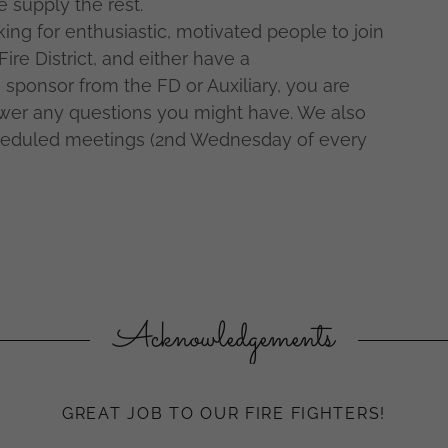
e supply the rest.
ing for enthusiastic, motivated people to join
Fire District, and either have a
 sponsor from the FD or Auxiliary, you are
swer any questions you might have. We also
heduled meetings (2nd Wednesday of every
Acknowledgements
GREAT JOB TO OUR FIRE FIGHTERS!