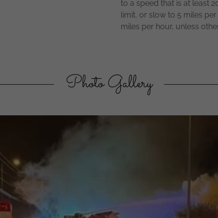
to a speed that is at least
limit, or slow to 5 miles pe
miles per hour, unless othe
Photo Gallery