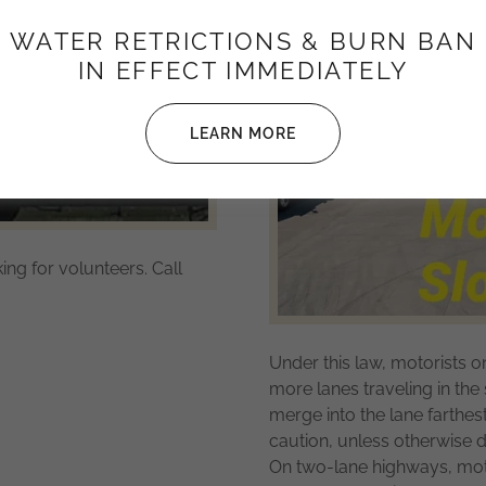
WATER RETRICTIONS & BURN BAN
IN EFFECT IMMEDIATELY
LEARN MORE
ng for volunteers. Call
Under this law, motorists o
more lanes traveling in th
merge into the lane farthe
caution, unless otherwise d
On two-lane highways, mot