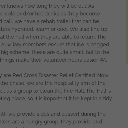
er knows how long they will be out. As
ide cold and/or hot drinks as they become
call, we have a rehab trailer that can be
hters hydrated, warm or cool. We also line up
at the hall when they are able to return. The
use Auxiliary members ensure that ice is bagged
 big scheme, these are quite small, but to the
tle things make their volunteer hours easier. We
are Red Cross Disaster Relief Certified. Now,
o the chase, we are the hospitality arm of the
as a group to clean the Fire Hall. The Hall is
ng place, so it is important it be kept in a tidy
nth we provide sides and dessert during the
hters are a hungry group; they provide and