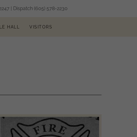
2247
| Dispatch
(605) 578-2230
LE HALL
VISITORS