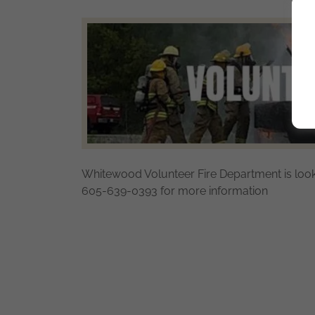
Whitewood Volunteer Fire Department is looki
605-639-0393 for more information