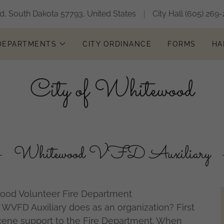
, South Dakota 57793, United States
City Hall
(605) 269-
 DEPARTMENTS
CITY ORDINANCE
FORMS
HA
City of Whitewood
Whitewood VFD Auxiliary
wood Volunteer Fire Department
WVFD Auxiliary does as an organization? First
cene support to the Fire Department. When