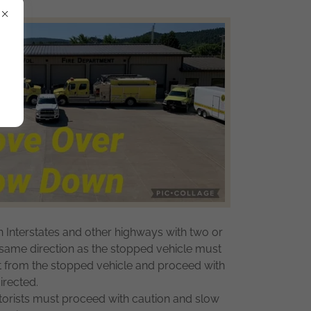
n Interstates and other highways with two or
e same direction as the stopped vehicle must
st from the stopped vehicle and proceed with
irected.
orists must proceed with caution and slow