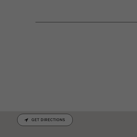
GET DIRECTIONS