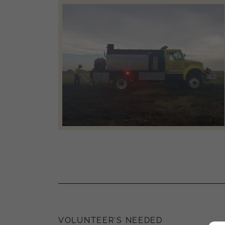
VOLUNTEER'S NEEDED