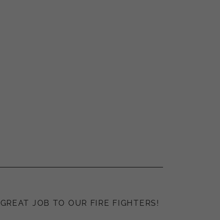
GREAT JOB TO OUR FIRE FIGHTERS!