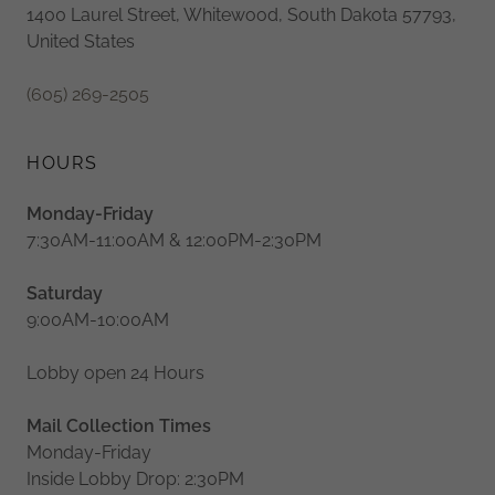
1400 Laurel Street, Whitewood, South Dakota 57793,
United States
(605) 269-2505
HOURS
Monday-Friday
7:30AM-11:00AM & 12:00PM-2:30PM
Saturday
9:00AM-10:00AM
Lobby open 24 Hours
Mail Collection Times
Monday-Friday
Inside Lobby Drop: 2:30PM