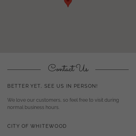
Contact Us
BETTER YET, SEE US IN PERSON!
We love our customers, so feel free to visit during
normal business hours.
CITY OF WHITEWOOD