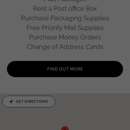
Rent a Post office Box
Purchase Packaging Supplies
Free Priority Mail Supplies
Purchase Money Orders
Change of Address Cards
FIND OUT MORE
GET DIRECTIONS