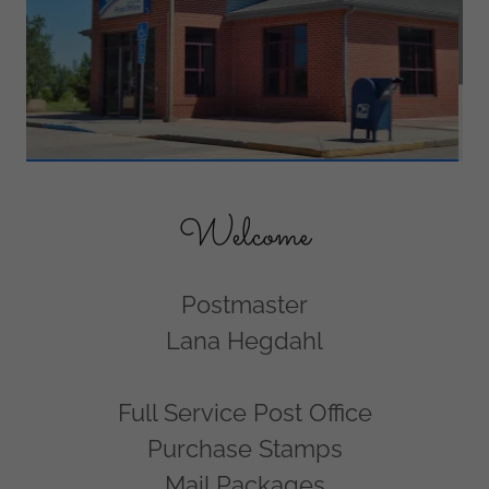
Welcome
Postmaster
Lana Hegdahl
Full Service Post Office
Purchase Stamps
Mail Packages